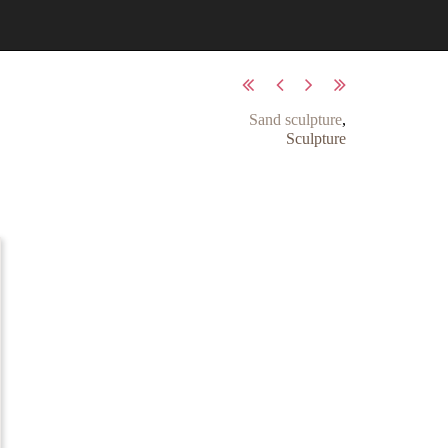
Sand sculpture
,
Sculpture