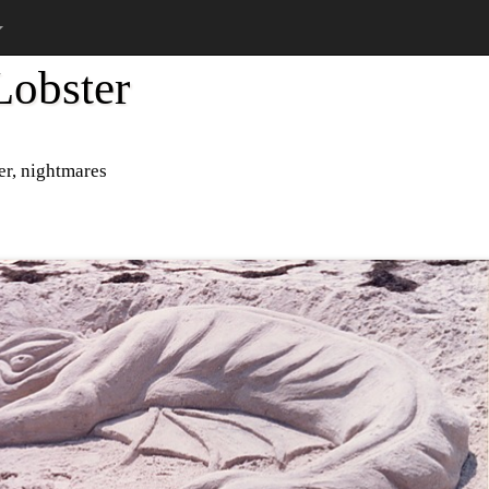
obster
er, nightmares