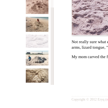
Not really sure what e
arms, lizard tongue, 
My mom carved the f
Copyright © 2012 Eryq (