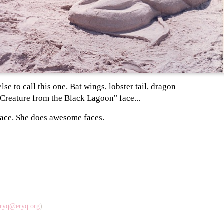
lse to call this one. Bat wings, lobster tail, dragon
"Creature from the Black Lagoon" face...
ace. She does awesome faces.
eryq@eryq.org
).