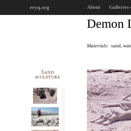
eryq.org
About
Galleries
Demon L
Materials:
sand, wat
Sand
sculpture